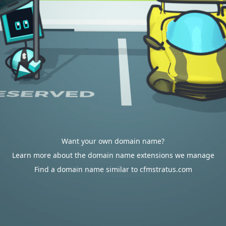
Want your own domain name?
Learn more about the domain name extensions we manage
Find a domain name similar to cfmstratus.com