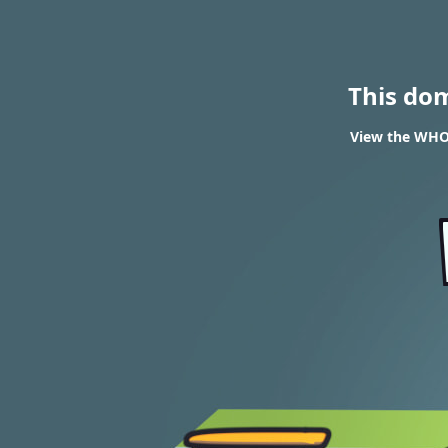
This do
View the WHOI