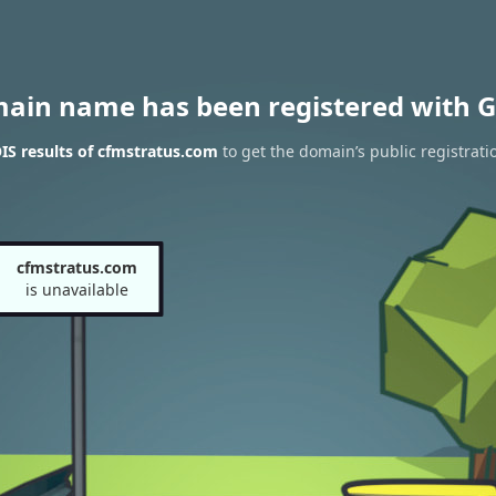
main name has been registered with G
S results of cfmstratus.com
to get the domain’s public registrati
cfmstratus.com
is unavailable