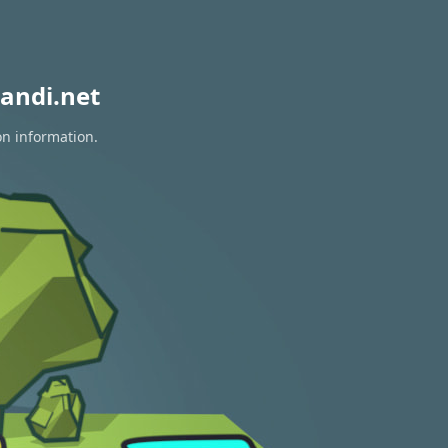
andi.net
on information.